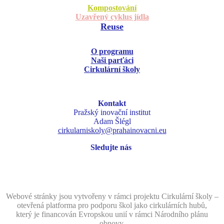
Kompostování
Uzavřený cyklus jídla
Reuse
O programu
Naši parťáci
Cirkulární školy
Kontakt
Pražský inovační institut
Adam Šlégl
cirkularniskoly@prahainovacni.eu
Sledujte nás
Webové stránky jsou vytvořeny v rámci projektu Cirkulární školy –
otevřená platforma pro podporu škol jako cirkulárních hubů,
který je financován Evropskou unií v rámci Národního plánu
obnovy.