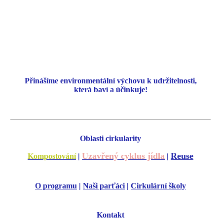
Přinášíme environmentální
výchovu k udržitelnosti,
která baví a účinkuje!
Oblasti cirkularity
Uzavřený cyklus jídla
Reuse
Kompostování
|
|
O programu
|
Naši parťáci
|
Cirkulární školy
Kontakt