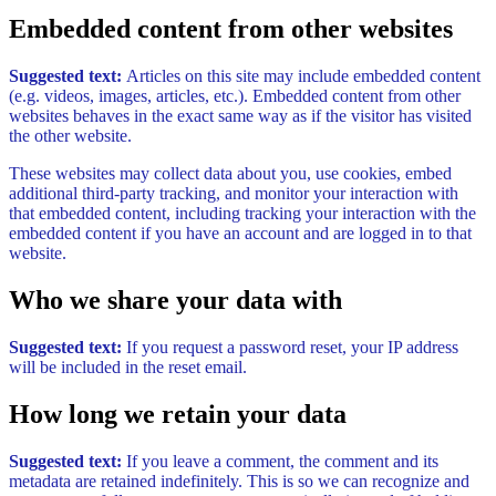
Embedded content from other websites
Suggested text:
Articles on this site may include embedded content
(e.g. videos, images, articles, etc.). Embedded content from other
websites behaves in the exact same way as if the visitor has visited
the other website.
These websites may collect data about you, use cookies, embed
additional third-party tracking, and monitor your interaction with
that embedded content, including tracking your interaction with the
embedded content if you have an account and are logged in to that
website.
Who we share your data with
Suggested text:
If you request a password reset, your IP address
will be included in the reset email.
How long we retain your data
Suggested text:
If you leave a comment, the comment and its
metadata are retained indefinitely. This is so we can recognize and