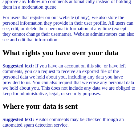
approve any follow-up comments automatically instead of holding
them in a moderation queue.
For users that register on our website (if any), we also store the
personal information they provide in their user profile. All users can
see, edit, or delete their personal information at any time (except
they cannot change their username). Website administrators can also
see and edit that information.
What rights you have over your data
Suggested text:
If you have an account on this site, or have left
comments, you can request to receive an exported file of the
personal data we hold about you, including any data you have
provided to us. You can also request that we erase any personal data
we hold about you. This does not include any data we are obliged to
keep for administrative, legal, or security purposes.
Where your data is sent
Suggested text:
Visitor comments may be checked through an
automated spam detection service.