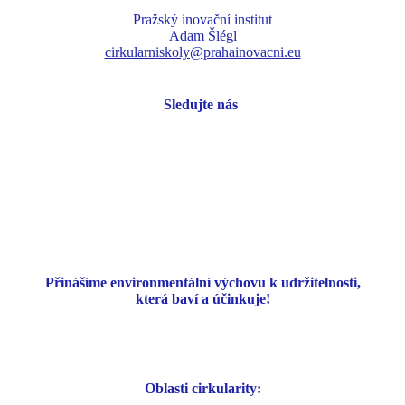
Pražský inovační institut
Adam Šlégl
cirkularniskoly@prahainovacni.eu
Sledujte nás
Přinášíme environmentální
výchovu k udržitelnosti,
která baví a účinkuje!
Oblasti cirkularity: