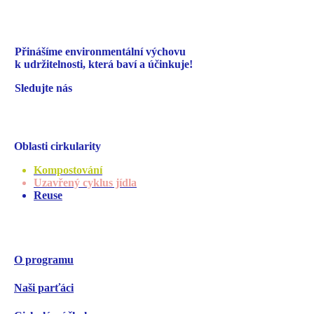
Přinášíme environmentální
výchovu
k udržitelnosti,
která baví a účinkuje!
Sledujte nás
Oblasti cirkularity
Kompostování
Uzavřený cyklus jídla
Reuse
O programu
Naši parťáci