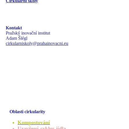
Cirkulární školy
Kontakt
Pražský inovační institut
Adam Šlégl
cirkularniskoly@prahainovacni.eu
Oblasti cirkularity
Kompostování
Uzavřený cyklus jídla