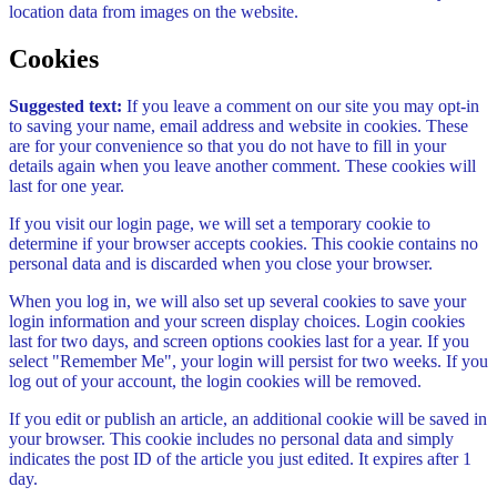
location data from images on the website.
Cookies
Suggested text:
If you leave a comment on our site you may opt-in
to saving your name, email address and website in cookies. These
are for your convenience so that you do not have to fill in your
details again when you leave another comment. These cookies will
last for one year.
If you visit our login page, we will set a temporary cookie to
determine if your browser accepts cookies. This cookie contains no
personal data and is discarded when you close your browser.
When you log in, we will also set up several cookies to save your
login information and your screen display choices. Login cookies
last for two days, and screen options cookies last for a year. If you
select "Remember Me", your login will persist for two weeks. If you
log out of your account, the login cookies will be removed.
If you edit or publish an article, an additional cookie will be saved in
your browser. This cookie includes no personal data and simply
indicates the post ID of the article you just edited. It expires after 1
day.