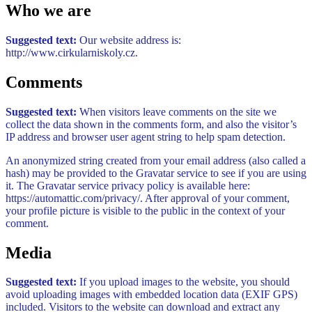
Who we are
Suggested text:
Our website address is:
http://www.cirkularniskoly.cz.
Comments
Suggested text:
When visitors leave comments on the site we
collect the data shown in the comments form, and also the visitor’s
IP address and browser user agent string to help spam detection.
An anonymized string created from your email address (also called a
hash) may be provided to the Gravatar service to see if you are using
it. The Gravatar service privacy policy is available here:
https://automattic.com/privacy/. After approval of your comment,
your profile picture is visible to the public in the context of your
comment.
Media
Suggested text:
If you upload images to the website, you should
avoid uploading images with embedded location data (EXIF GPS)
included. Visitors to the website can download and extract any