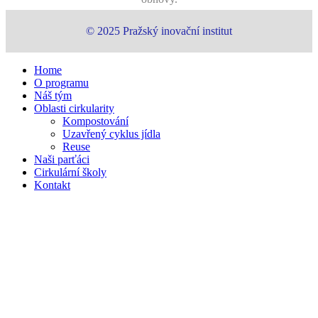
© 2025 Pražský inovační institut
Close
Home
Menu
O programu
Náš tým
Oblasti cirkularity
Kompostování
Uzavřený cyklus jídla
Reuse
Naši parťáci
Cirkulární školy
Kontakt