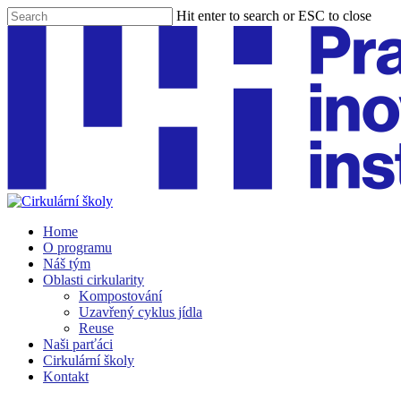
Skip
Hit enter to search or ESC to close
to
Close
main
Search
content
Menu
Home
O programu
Náš tým
Oblasti cirkularity
Kompostování
Uzavřený cyklus jídla
Reuse
Naši parťáci
Cirkulární školy
Kontakt