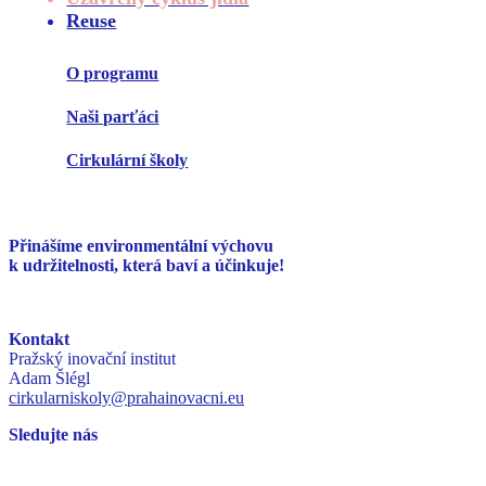
Reuse
O programu
Naši parťáci
Cirkulární školy
Přinášíme environmentální
výchovu
k udržitelnosti,
která baví a účinkuje!
Kontakt
Pražský inovační institut
Adam Šlégl
cirkularniskoly@prahainovacni.eu
Sledujte nás